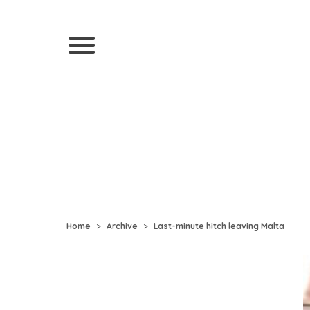
Home
Archive
Last-minute hitch leaving Malta