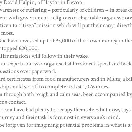
by David Halpin, of Haytor in Devon.
wareness of suffering – particularly of children – in areas of
nt with government, religious or charitable organisation
citizen to citizen” mission which will put their cargo direct
t most.
Sue have invested up to £95,000 of their own money in the
 topped £20,000.
lar missions will follow in their wake.
n expedition was organised at breakneck speed and back
questions over paperwork.
rd certificates from food manufacturers and in Malta; a bil
hip could set off to complete its last 1,026 miles.
n through both rough and calm seas, been accompanied b
one contact.
team have had plenty to occupy themselves but now, says
 journey and their task is foremost in everyone’s mind.
 be forgiven for imagining potential problems in what is a 