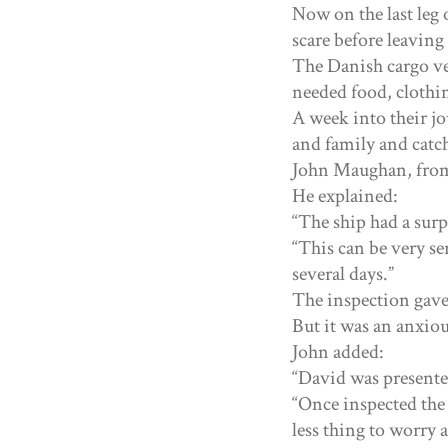
Now on the last leg 
scare before leaving 
The Danish cargo ve
needed food, clothin
A week into their jo
and family and catc
John Maughan, from 
He explained:
“The ship had a surp
“This can be very se
several days.”
The inspection gave t
But it was an anxiou
John added:
“David was present
“Once inspected the
less thing to worry a