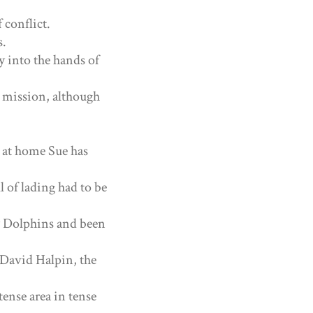
 conflict.
s.
ly into the hands of
 mission, although
 at home Sue has
l of lading had to be
y Dolphins and been
 David Halpin, the
tense area in tense