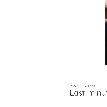
13 February 2003
Last-minut