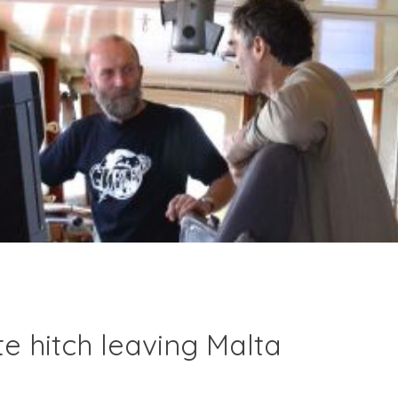
e hitch leaving Malta