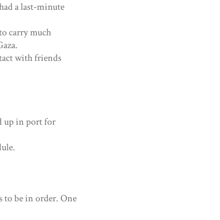
 had a last-minute
to carry much
Gaza.
tact with friends
 up in port for
dule.
 to be in order. One