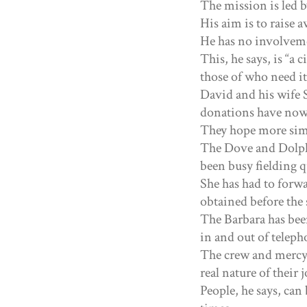
The mission is led 
His aim is to raise a
He has no involveme
This, he says, is “a 
those of who need i
David and his wife 
donations have now
They hope more simi
The Dove and Dolphi
been busy fielding 
She has had to forwa
obtained before the s
The Barbara has bee
in and out of teleph
The crew and mercy 
real nature of their
People, he says, can