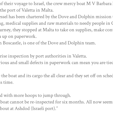
of their voyage to Israel, the crew mercy boat M V Barbara
the port of Valetta in Malta.
ssel has been chartered by the Dove and Dolphin mission 
g, medical supplies and raw materials to needy people in 
urney, they stopped at Malta to take on supplies, make con
h up on paperwork.
Boscastle, is one of the Dove and Dolphin team.
rise inspection by port authorities in Valetta.
rious and small defects in paperwork can mean you are tied
he boat and its cargo the all clear and they set off on sche
s time.
ed with more hoops to jump through.
 boat cannot be re-inspected for six months. All now seems
bout at Ashdod (Israeli port).”