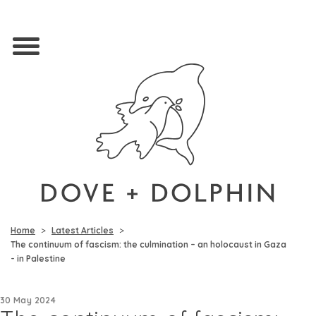
Home
Latest Articles
The continuum of fascism: the culmination – an holocaust in Gaza
- in Palestine
30 May 2024