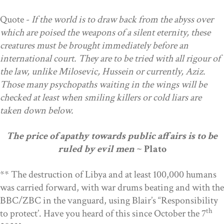
Quote -
If the world is to draw back from the abyss over
which are poised the weapons of a silent eternity, these
creatures must be brought immediately before an
international court. They are to be tried with all rigour of
the law, unlike Milosevic, Hussein or currently, Aziz.
Those many psychopaths waiting in the wings will be
checked at least when smiling killers or cold liars are
taken down below.
The price of apathy towards public affairs is to be
ruled by evil men
~ Plato
**
The destruction of Libya and at least 100,000 humans
was carried forward, with war drums beating and with the
BBC/ZBC in the vanguard, using Blair’s “Responsibility
th
to protect’. Have you heard of this since October the 7