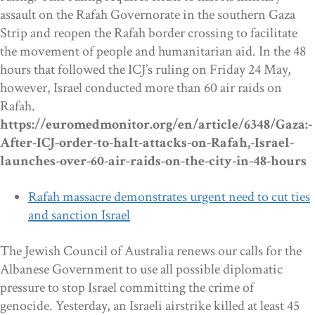
assault on the Rafah Governorate in the southern Gaza
Strip and reopen the Rafah border crossing to facilitate
the movement of people and humanitarian aid. In the 48
hours that followed the ICJ’s ruling on Friday 24 May,
however, Israel conducted more than 60 air raids on
Rafah.
https://euromedmonitor.org/en/article/6348/Gaza:-
After-ICJ-order-to-halt-attacks-on-Rafah,-Israel-
launches-over-60-air-raids-on-the-city-in-48-hours
Rafah massacre demonstrates urgent need to cut ties
and sanction Israel
The Jewish Council of Australia renews our calls for the
Albanese Government to use all possible diplomatic
pressure to stop Israel committing the crime of
genocide. Yesterday, an Israeli airstrike killed at least 45