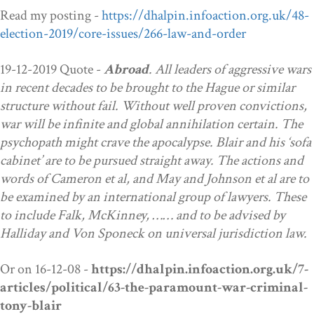
Read my posting -
https://dhalpin.infoaction.org.uk/48-
election-2019/core-issues/266-law-and-order
19-12-2019 Quote -
Abroad
.
All leaders of aggressive wars
in recent decades to be brought to the Hague or similar
structure without fail. Without well proven convictions,
war will be infinite and global annihilation certain. The
psychopath might crave the apocalypse. Blair and his ‘sofa
cabinet’ are to be pursued straight away. The actions and
words of Cameron et al, and May and Johnson et al are to
be examined by an international group of lawyers. These
to include Falk, McKinney, …… and to be advised by
Halliday and Von Sponeck
on
universal jurisdiction law.
Or on 16-12-08 -
https://dhalpin.infoaction.org.uk/7-
articles/political/63-the-paramount-war-criminal-
tony-blair