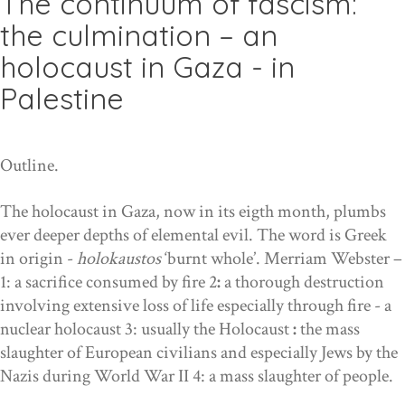
The continuum of fascism:
the culmination – an
holocaust in Gaza - in
Palestine
Outline.
The holocaust in Gaza, now in its ei
gt
h month, plumbs
ever deeper depths of elemental evil. The word is Greek
in origin -
holokaustos
‘burnt whole’. Merriam Webster –
1:
a sacrifice consumed by fire
2
:
a thorough destruction
involving extensive loss of life especially through fire - a
nuclear holocaust 3: usually the Holocaust
:
the mass
slaughter of European civilians and especially Jews by the
Nazis during World War II 4: a mass slaughter of people.