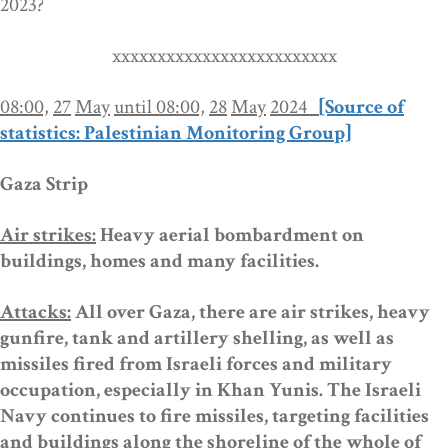
2023
?
xxxxxxxxxxxxxxxxxxxxxxxxx
08:00,
27
May
until 08:00,
28
May
2024
[Source of
statistics: Palestinian Monitoring Group]
Gaza Strip
Air strikes:
Heavy aerial bombardment on
buildings, homes and many facilities.
Attacks:
All over Gaza,
there are air strikes,
heavy
gunfire, tank and artillery shelling, as well as
missiles fired from Israeli forces
and
military
occupation, especially in Khan Yunis.
The Israeli
Navy
continues
to fire missiles,
targeting
facilities
and buildings along the shoreline of the whole of