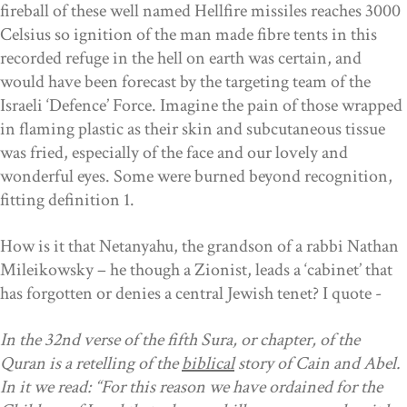
fireball of these well named Hellfire missiles reaches 3000
Celsius so ignition of the man made fibre tents in this
recorded refuge in the hell on earth was certain, and
would have been forecast by the targeting team of the
Israeli ‘Defence’ Force. Imagine the pain of those wrapped
in flaming plastic as their skin and subcutaneous tissue
was fried, especially of the face and our lovely and
wonderful eyes. Some were burned beyond recognition,
fitting definition 1.
How is it that Netanyahu, the grandson of a rabbi
Nathan
Mileikowsky
–
he though a Zionist, leads a ‘cabinet’ that
has forgotten or denies a central Jewish tenet? I quote -
In the 32nd verse of the fifth Sura, or chapter, of the
Quran is a retelling of the
biblical
story of Cain and Abel.
In it we read: “For this reason we have ordained for the