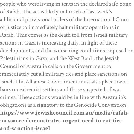
people who were living in tents in the declared safe-zone
of Rafah. The act is likely in breach of last week’s
additional provisional orders of the International Court
of Justice to immediately halt military operations in
Rafah. This comes as the death toll from Israeli military
actions in Gaza is increasing daily. In light of these
developments, and the worsening conditions imposed on
Palestinians in Gaza, and the West Bank, the Jewish
Council of Australia calls on the Government to
immediately cut all military ties and place sanctions on
Israel.
The Albanese Government must also place travel
bans on extremist settlers and those suspected of war
crimes. These actions would be in line with Australia’s
obligations as a signatory to the Genocide Convention.
https://www.jewishcouncil.com.au/media/rafah-
massacre-demonstrates-urgent-need-to-cut-ties-
and-sanction-israel