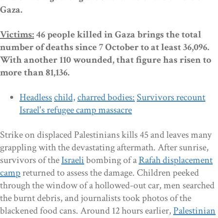
Gaza.
Victims:
46
people killed in Gaza brings the total
number of deaths since
7 October to at
least 36,096.
With another
110 wounded,
that
figure has risen to
more than 81,136.
Headless
child,
charred bodies:
S
urvivors recount
Israel's refugee camp massacre
Strike on displaced Palestinians kills 45 and leaves many
grappling with the devastating aftermath. After sunrise,
survivors of the
Israeli
bombing of a
Rafah displacement
camp
returned to assess the damage. Children peeked
through the window of a hollowed-out car, men searched
the burnt debris, and journalists took photos of the
blackened food cans. Around 12 hours earlier,
Palestinian