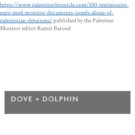
https://www.palestinechronicle.com/100-testimonies-
euro-med-monitor-documents-israels-abuse-of-
palestinian-detainees/
published by the Palestine
Monitor editor Ramzi Baroud