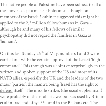
The native people of Palestine have been subject to all of
the above except a nuclear holocaust although one
member of the Israeli ? cabinet suggested this might be
applied to the 2.2 million fellow humans in Gaza –
although he and many of his fellows of similar
psychopathy did not regard the families in Gaza as
‘humans’.
th
On this last Sunday 26
of May, numbers 1 and 2 were
carried out with the certain approval of the Israeli ‘high
command’. This though was a ‘joint enterprise’, given the
written and spoken support of the US and most of its
NATO allies, especially the UK and the leaders of the two
major ‘parties’, the mantra being ‘Israel has the right to
defend
itself’. The missile strikes (the usual euphemism)
were probably of thermobaric weapons as used by Britain
et al in Iraq and Libya ** - and in the Balkans etc. The