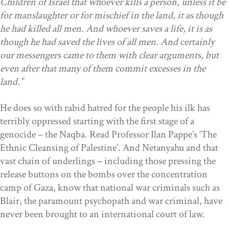
Children of Israel that whoever kills a person, unless it be
for manslaughter or for mischief in the land, it as though
he had killed all men. And whoever saves a life, it is as
though he had saved the lives of all men. And certainly
our messengers came to them with clear arguments, but
even after that many of them commit excesses in the
land.”
He does so with rabid hatred for the people his ilk has
terribly oppressed starting with the first stage of a
genocide – the Naqba. Read Professor Ilan Pappe’s ‘The
Ethnic Cleansing of Palestine’. And Netanyahu and that
vast chain of underlings – including those pressing the
release buttons on the bombs over the concentration
camp of Gaza, know that national war criminals such as
Blair, the paramount psychopath and war criminal, have
never been brought to an international court of law.