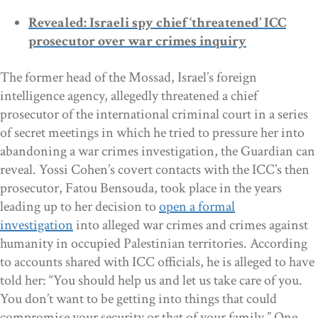
Revealed: Israeli spy chief ‘threatened’ ICC
prosecutor over war crimes inquiry
The former head of the Mossad, Israel’s foreign
intelligence agency, allegedly threatened a chief
prosecutor of the international criminal court in a series
of secret meetings in which he tried to pressure her into
abandoning a war crimes investigation, the Guardian can
reveal. Yossi Cohen’s covert contacts with the ICC’s then
prosecutor, Fatou Bensouda, took place in the years
leading up to her decision to
open a formal
investigation
into alleged war crimes and crimes against
humanity in occupied Palestinian territories. According
to accounts shared with ICC officials, he is alleged to have
told her: “You should help us and let us take care of you.
You don’t want to be getting into things that could
compromise your security or that of your family.” One