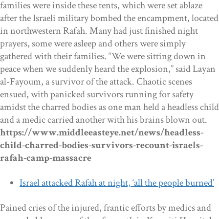
families were inside these tents, which were set ablaze
after the Israeli military bombed the encampment, located
in northwestern Rafah. Many had just finished night
prayers, some were asleep and others were simply
gathered with their families. “We were sitting down in
peace when we suddenly heard the explosion,” said Layan
al-Fayoum, a survivor of the attack. Chaotic scenes
ensued, with panicked survivors running for safety
amidst the charred bodies as one man held a headless child
and a medic carried another with his brains blown out.
https://www.middleeasteye.net/news/headless-
child-charred-bodies-survivors-recount-israels-
rafah-camp-massacre
Israel attacked Rafah at night, ‘all the people burned’
Pained cries of the injured, frantic efforts by medics and