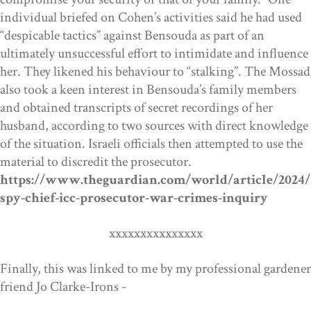
individual briefed on Cohen’s activities said he had used
“despicable tactics” against Bensouda as part of an
ultimately unsuccessful effort to intimidate and influence
her. They likened his behaviour to “stalking”. The Mossad
also took a keen interest in Bensouda’s family members
and obtained transcripts of secret recordings of her
husband, according to two sources with direct knowledge
of the situation. Israeli officials then attempted to use the
material to discredit the prosecutor.
https://www.theguardian.com/world/article/2024/
spy-chief-icc-prosecutor-war-crimes-inquiry
xxxxxxxxxxxxxxx
Finally, this was linked to me by my professional gardener
friend Jo Clarke-Irons -