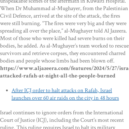
unspeakable scenes of the aftermath in Kuwaiti Hospital.
When Dr Muhammad al-Mughayer, from the Palestinian
Civil Defence, arrived at the site of the attack, the fires
were still burning. “The fires were very big and they were
spreading all over the place,” al-Mughayer told Al Jazeera.
Most of those who were killed had severe burns on their
bodies, he added. As al-Mughayer’s team worked to rescue
survivors and retrieve corpses, they encountered charred
bodies and people whose limbs had been blown off.
https://www.aljazeera.com/features/2024/5/27/isra
attacked-rafah-at-night-all-the-people-burned
After ICJ order to halt attacks on Rafah, Israel
launches over 60 air raids on the city in 48 hours
Israel continues to ignore orders from the International
Court of Justice (ICJ), including the Court’s most recent
ruling. This ruling requires Israel to halt its military